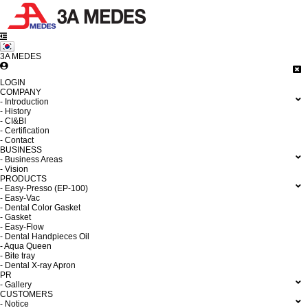
3A MEDES
LOGIN
COMPANY
- Introduction
- History
- CI&BI
- Certification
- Contact
BUSINESS
- Business Areas
- Vision
PRODUCTS
- Easy-Presso (EP-100)
- Easy-Vac
- Dental Color Gasket
- Gasket
- Easy-Flow
- Dental Handpieces Oil
- Aqua Queen
- Bite tray
- Dental X-ray Apron
PR
- Gallery
CUSTOMERS
- Notice