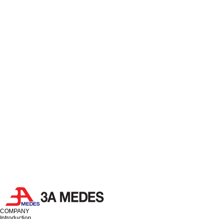
COMPANY
Introduction