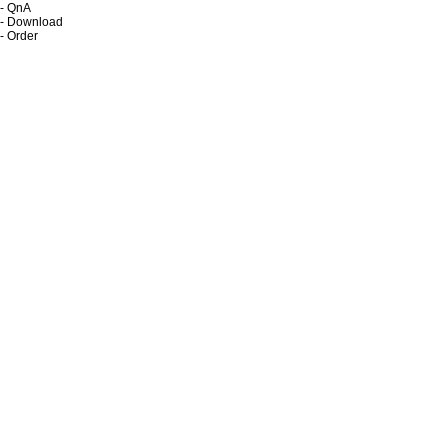
- QnA
- Download
- Order