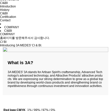
CI&BI
Introduction
History
CI&BI
Certification
Contact
COMPANY
CI&BI
COMPANY
홈페이지를 방문해주셔서 감사합니다.
CI
BI
Introducing 3A MEDES' CI & BI.
What is 3A?
3A MEDES' 3A stands for Artisan Spirit's craftsmanship, Advanced Tech
nology's advanced technology, and Attractive Products' attractive produ
cts. We are expressing our strong determination to grow as a global top
brand by developing world-class products and strengthening brand co
mpetitiveness through continuous investment and innovation activities.
Red logo CMYK
1% / 99% / 97% / 0%