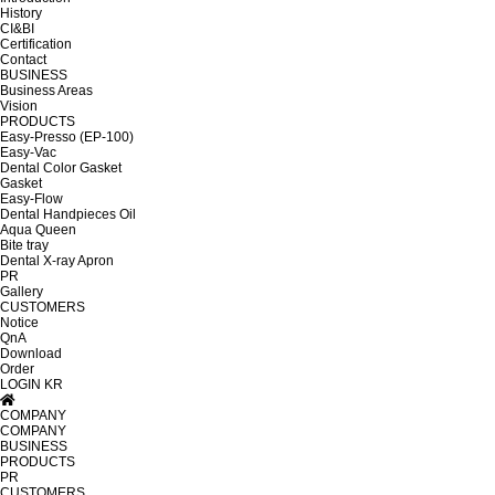
History
CI&BI
Certification
Contact
BUSINESS
Business Areas
Vision
PRODUCTS
Easy-Presso (EP-100)
Easy-Vac
Dental Color Gasket
Gasket
Easy-Flow
Dental Handpieces Oil
Aqua Queen
Bite tray
Dental X-ray Apron
PR
Gallery
CUSTOMERS
Notice
QnA
Download
Order
LOGIN
KR
COMPANY
COMPANY
BUSINESS
PRODUCTS
PR
CUSTOMERS